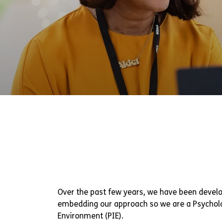
Over the past few years, we have been devel
embedding our approach so we are a Psychol
Environment (PIE).