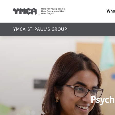
Who
About Us
YMCA ST PAUL'S GROUP
Our Impac
Our Leade
Latest Ne
Reports
Policies
Psych