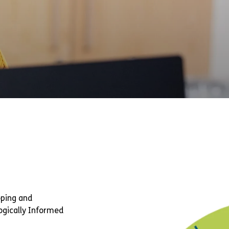
oping and
ogically Informed