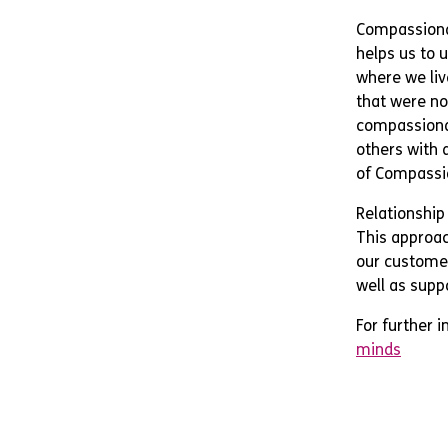
Compassiona
helps us to 
where we liv
that were no
compassionat
others with a
of Compassi
Relationship
This approach
our customer
well as suppo
For further 
minds