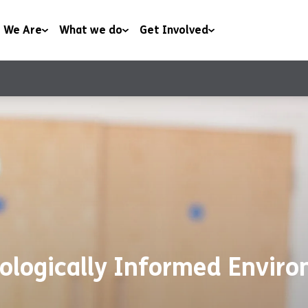
 We Are
What we do
Get Involved
Housing
Work With Us
t
Health & Wellbeing
Volunteer With Us
rship
Family & Youth Work
Support Us
ws
Community
ologically Informed Envir