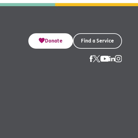
Donate
Find a Service