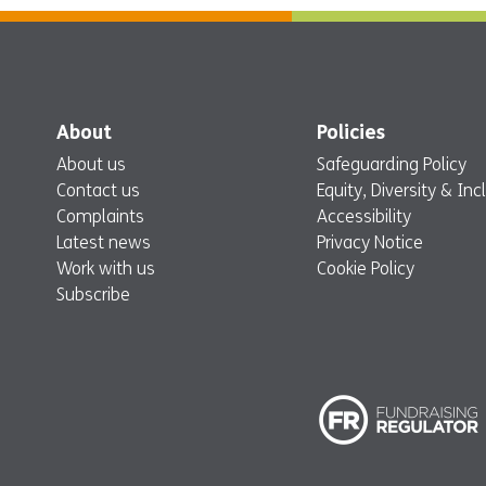
About
Policies
About us
Safeguarding Policy
Contact us
Equity, Diversity & Inc
Complaints
Accessibility
Latest news
Privacy Notice
Work with us
Cookie Policy
Subscribe