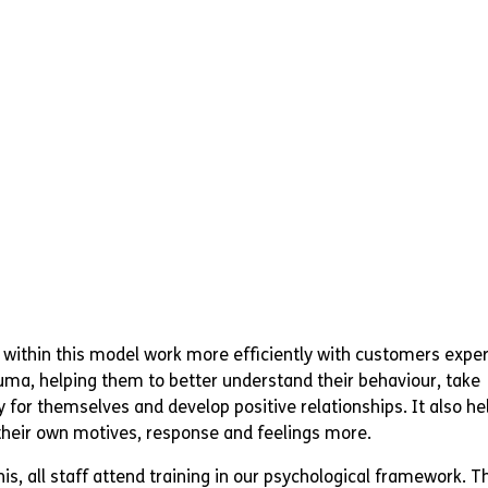
d within this model work more efficiently with customers expe
ma, helping them to better understand their behaviour, take
y for themselves and develop positive relationships. It also hel
heir own motives, response and feelings more.
is, all staff attend training in our psychological framework. Th