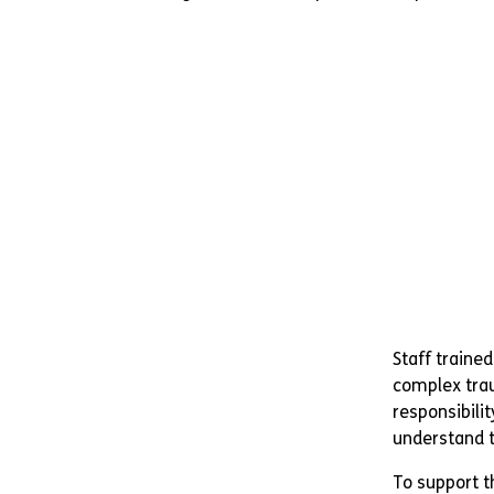
Staff traine
complex trau
responsibilit
understand t
To support th