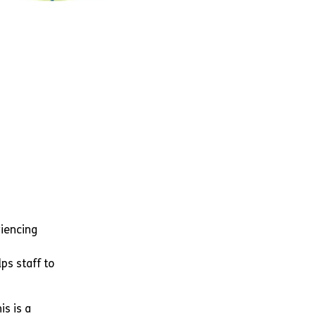
riencing
ps staff to
is is a