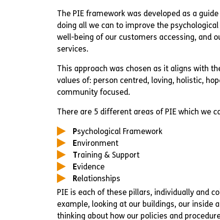
The PIE framework was developed as a guide 
doing all we can to improve the psychologica
well-being of our customers accessing, and ou
services.
This approach was chosen as it aligns with th
values of: person centred, loving, holistic, ho
community focused.
There are 5 different areas of PIE which we cal
P
sychological Framework
E
nvironment
T
raining & Support
E
vidence
R
elationships
PIE is each of these pillars, individually and co
example, looking at our buildings, our inside 
thinking about how our policies and procedure