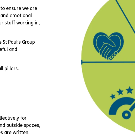
to ensure we are
l and emotional
r staff working in,
e St Paul’s Group
peful and
l pillars.
llectively for
and outside spaces,
s are written.