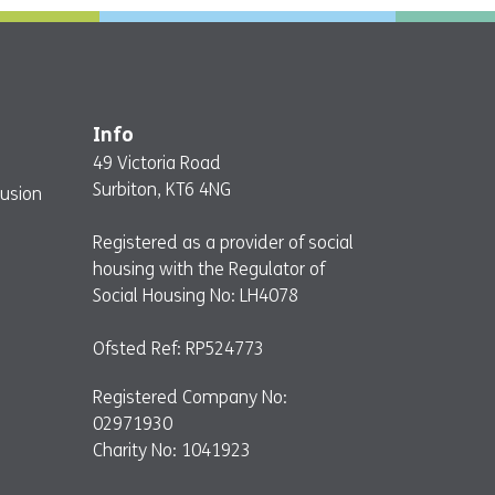
Info
49 Victoria Road
Surbiton, KT6 4NG
lusion
Registered as a provider of social
housing with the Regulator of
Social Housing No: LH4078
Ofsted Ref: RP524773
Registered Company No:
02971930
Charity No: 1041923