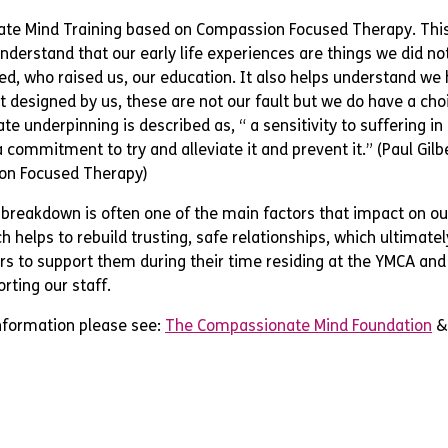
te Mind Training based on Compassion Focused Therapy. Thi
understand that our early life experiences are things we did no
ed, who raised us, our education. It also helps understand we
t designed by us, these are not our fault but we do have a cho
e underpinning is described as, “ a sensitivity to suffering in
 commitment to try and alleviate it and prevent it.” (Paul Gilb
on Focused Therapy)
 breakdown is often one of the main factors that impact on o
 helps to rebuild trusting, safe relationships, which ultimately
s to support them during their time residing at the YMCA and 
rting our staff.
information please see:
The Compassionate Mind Foundation