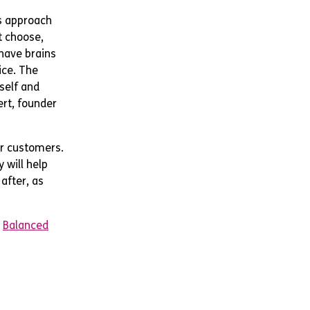
s approach
t choose,
 have brains
ice. The
 self and
ert, founder
ur customers.
 will help
after, as
&
Balanced