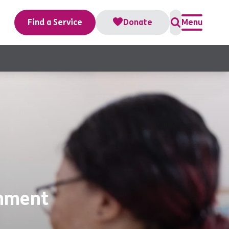
Find a Service
Donate
Menu
onment