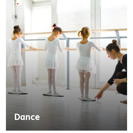
Dance