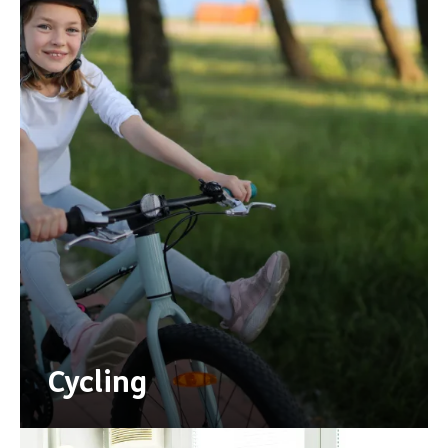
Cycling