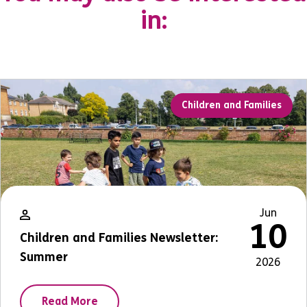
in:
Children and Families
Jun
10
Children and Families Newsletter:
Summer
2026
Read More