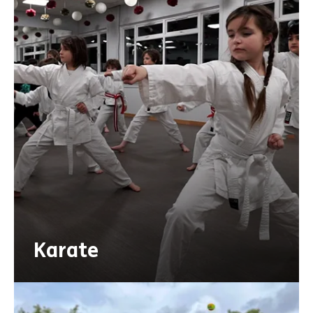
Karate