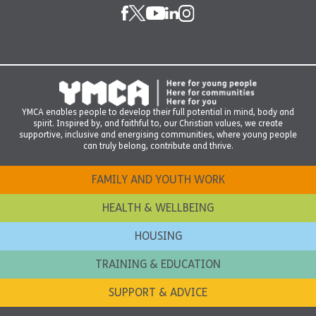
YMCA enables people to develop their full potential in mind, body and
spirit. Inspired by, and faithful to, our Christian values, we create
supportive, inclusive and energising communities, where young people
can truly belong, contribute and thrive.
FAMILY AND YOUTH WORK
HEALTH & WELLBEING
HOUSING
TRAINING & EDUCATION
SUPPORT & ADVICE