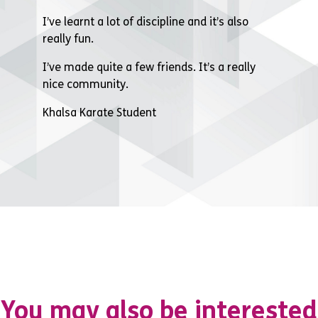
I’ve learnt a lot of discipline and it’s also
really fun.
I’ve made quite a few friends. It’s a really
nice community.
Khalsa Karate Student
You may also be interested