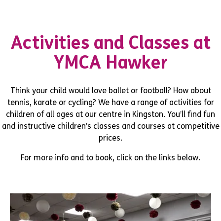
Activities and Classes at
YMCA Hawker
Think your child would love ballet or football? How about
tennis, karate or cycling? We have a range of activities for
children of all ages at our centre in Kingston. You’ll find fun
and instructive children’s classes and courses at competitive
prices.
For more info and to book, click on the links below.