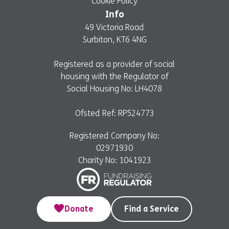
Cookie Policy
Info
49 Victoria Road
Surbiton, KT6 4NG
Registered as a provider of social
housing with the Regulator of
Social Housing No: LH4078
Ofsted Ref: RP524773
Registered Company No:
02971930
Charity No: 1041923
Donate
Find a Service