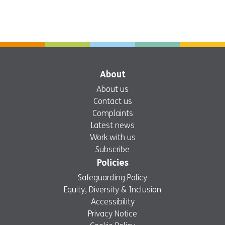
About
About us
Contact us
Complaints
Latest news
Work with us
Subscribe
Policies
Safeguarding Policy
Equity, Diversity & Inclusion
Accessibility
Privacy Notice