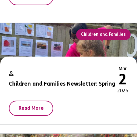
Children and Families
Mar
2
Children and Families Newsletter: Spring
2026
Read More