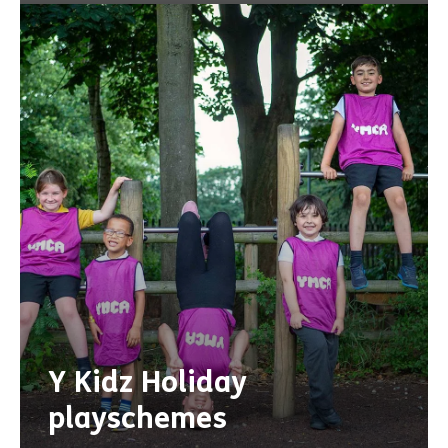
Y Kidz Holiday
playschemes