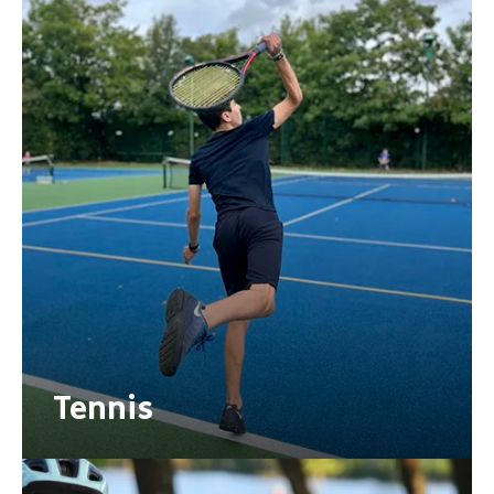
Tennis