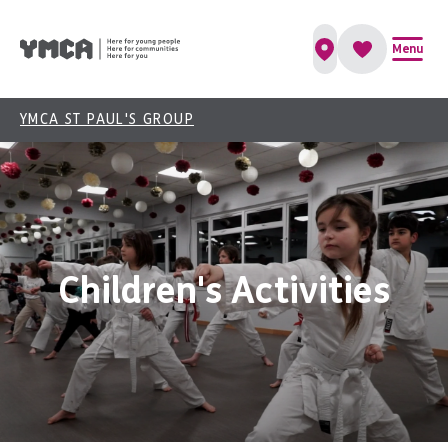
Menu
YMCA ST PAUL'S GROUP
Children's Activities