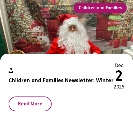
Children and Families
Dec
2
Children and Families Newsletter: Winter
2025
Read More