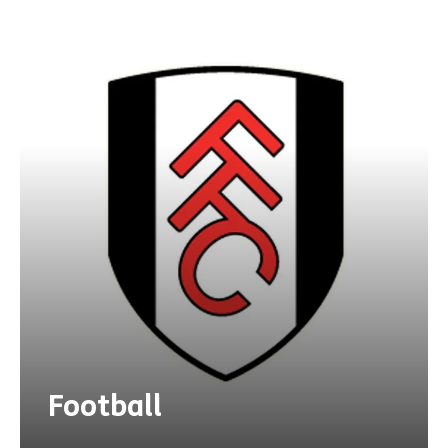
Football