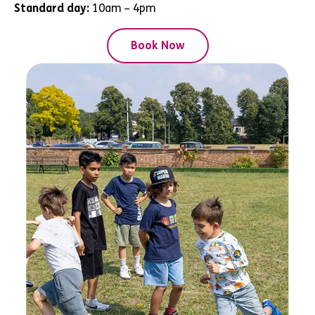
Standard day:
10am – 4pm
Book Now