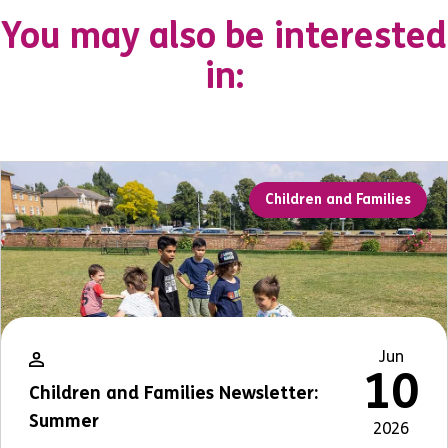
You may also be interested
in:
Children and Families
Jun
10
Children and Families Newsletter:
Summer
2026