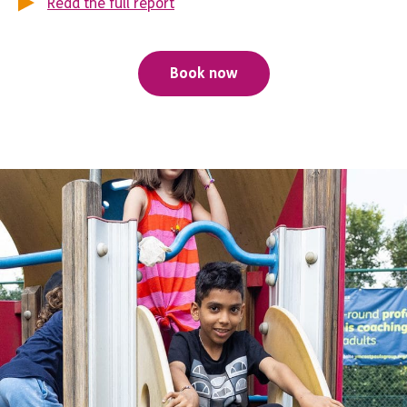
Read the full report
Book now