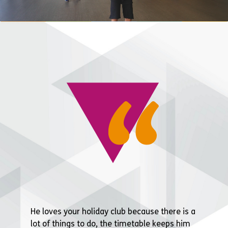
He loves your holiday club because there is a
lot of things to do, the timetable keeps him