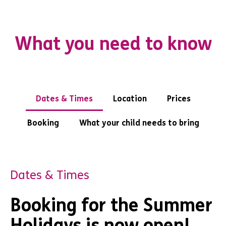
What you need to know
Dates & Times
Location
Prices
Booking
What your child needs to bring
Dates & Times
Booking for the Summer
Holidays is now open!