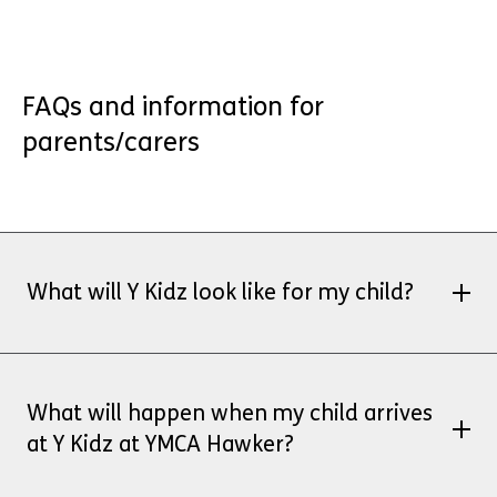
FAQs and information for
parents/carers
What will Y Kidz look like for my child?
Y Kidz is Ofsted registered and we offer a
mixture of indoor and outdoor activities.
What will happen when my child arrives
Sessions will be a combination of inside
at Y Kidz at YMCA Hawker?
and outside (depending on the weather)
One area is the bowls field and the other