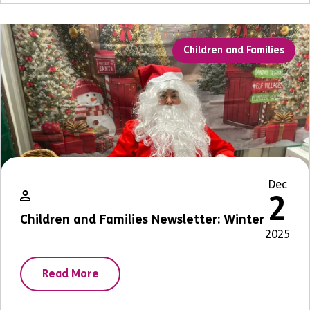
Children and Families
Dec
2
Children and Families Newsletter: Winter
2025
Read More