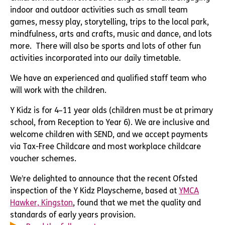
indoor and outdoor activities such as small team
games, messy play, storytelling, trips to the local park,
mindfulness, arts and crafts, music and dance, and lots
more. There will also be sports and lots of other fun
activities incorporated into our daily timetable.
We have an experienced and qualified staff team who
will work with the children.
Y Kidz is for 4–11 year olds (children must be at primary
school, from Reception to Year 6). We are inclusive and
welcome children with SEND, and we accept payments
via Tax-Free Childcare and most workplace childcare
voucher schemes.
We’re delighted to announce that the recent Ofsted
inspection of the Y Kidz Playscheme, based at
YMCA
Hawker, Kingston
, found that we met the quality and
standards of early years provision.