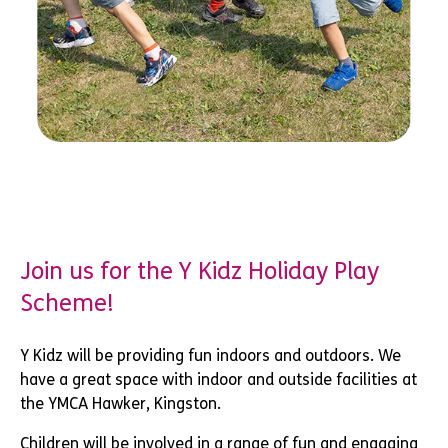
Join us for the Y Kidz Holiday Play
Scheme!
Y Kidz will be providing fun indoors and outdoors. We
have a great space with indoor and outside facilities at
the YMCA Hawker, Kingston.
Children will be involved in a range of fun and engaging