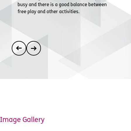
busy and there is a good balance between
free play and other activities.
Image Gallery