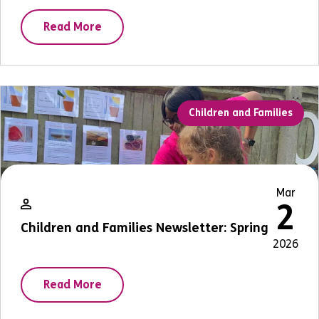
Read More
Children and Families
Mar
2
Children and Families Newsletter: Spring
2026
Read More