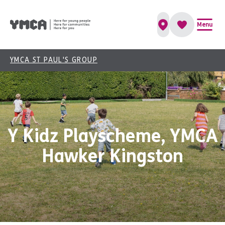
Menu
YMCA ST PAUL'S GROUP
Y Kidz Playscheme, YMCA
Hawker Kingston