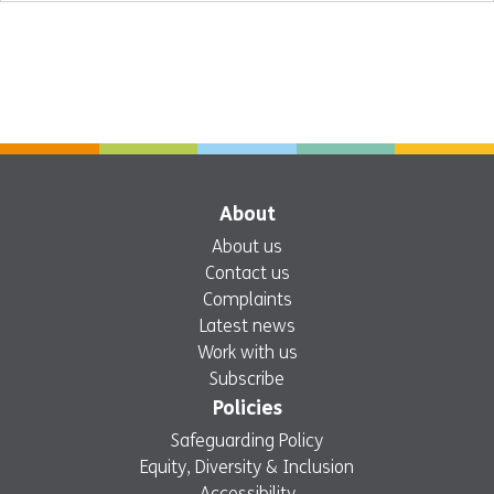
About
About us
Contact us
Complaints
Latest news
Work with us
Subscribe
Policies
Safeguarding Policy
Equity, Diversity & Inclusion
Accessibility