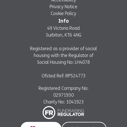
Privacy Notice
Cookie Policy
Info
49 Victoria Road
Surbiton, KT6 4NG
Registered as a provider of social
housing with the Regulator of
Social Housing No: LH4078
Ofsted Ref: RP524773
Registered Company No:
02971930
Charity No: 1041923