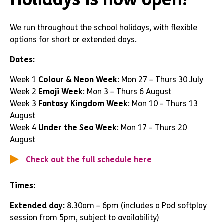
We run throughout the school holidays, with flexible
options for short or extended days.
Dates:
Week 1
Colour & Neon Week
: Mon 27 – Thurs 30 July
Week 2
Emoji Week
: Mon 3 – Thurs 6 August
Week 3
Fantasy Kingdom Week
: Mon 10 – Thurs 13
August
Week 4
Under the Sea Week
: Mon 17 – Thurs 20
August
Check out the full schedule here
Times:
Extended day:
8.30am – 6pm (includes a Pod softplay
session from 5pm, subject to availability)