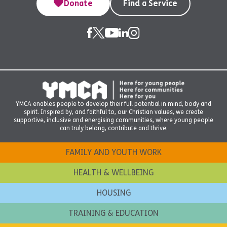
Donate
Find a Service
YMCA enables people to develop their full potential in mind, body and
spirit. Inspired by, and faithful to, our Christian values, we create
supportive, inclusive and energising communities, where young people
can truly belong, contribute and thrive.
FAMILY AND YOUTH WORK
HEALTH & WELLBEING
HOUSING
TRAINING & EDUCATION