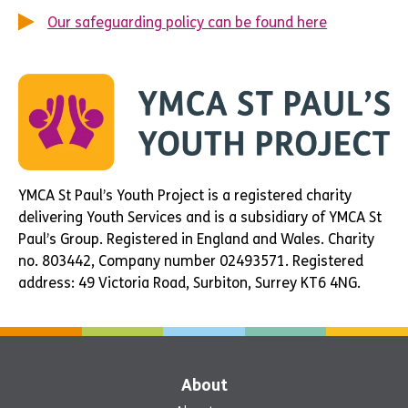
Our safeguarding policy can be found here
YMCA St Paul’s Youth Project is a registered charity
delivering Youth Services and is a subsidiary of YMCA St
Paul’s Group. Registered in England and Wales. Charity
no. 803442, Company number 02493571. Registered
address: 49 Victoria Road, Surbiton, Surrey KT6 4NG.
About