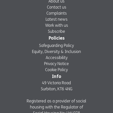
About us
Contact us
Complaints
Latest news
Work with us
Subscribe
Policies
Safeguarding Policy
Equity, Diversity & Inclusion
Accessibility
Privacy Notice
Cookie Policy
Info
49 Victoria Road
Surbiton, KT6 4NG
Registered as a provider of social
housing with the Regulator of