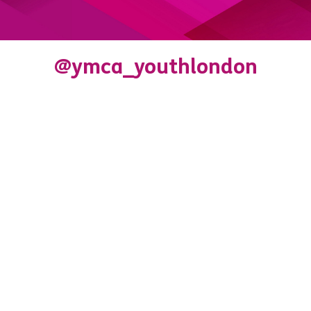
@ymca_youthlondon