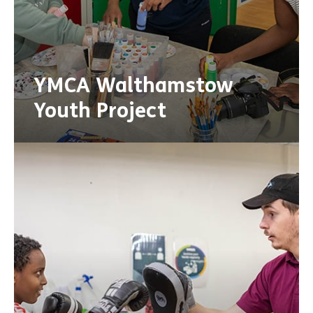
YMCA Walthamstow
Youth Project