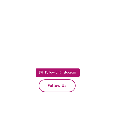
Follow on Instagram
Follow Us