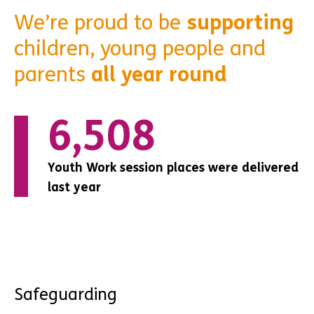
We’re proud to be
supporting
children, young people and
parents
all year round
0
147
147
Youth Work session places were delivered
Youth Work session places were delivered
Youth Work session places were delivered
last year
last year
last year
Safeguarding