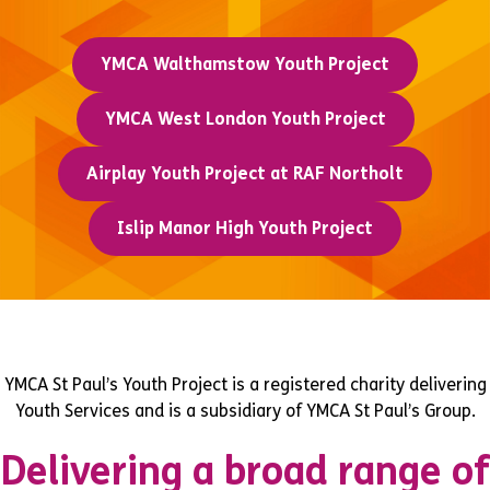
YMCA Walthamstow Youth Project
YMCA West London Youth Project
Airplay Youth Project at RAF Northolt
Islip Manor High Youth Project
YMCA St Paul’s Youth Project is a registered charity delivering
Youth Services and is a subsidiary of YMCA St Paul’s Group.
Delivering a broad range of