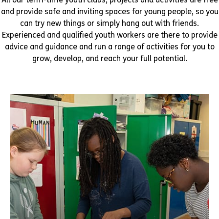
and provide safe and inviting spaces for young people, so you
can try new things or simply hang out with friends.
Experienced and qualified youth workers are there to provide
advice and guidance and run a range of activities for you to
grow, develop, and reach your full potential.