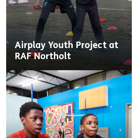
Airplay Youth Project at
RAF Northolt