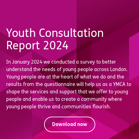
Youth Consultation
Report 2024
In January 2024 we conducted a survey to better
understand the needs of young people across London.
Young people are at the heart of what we do and the
results from the questionnaire will help us as a YMCA to
shape the services and support that we offer to young
people and enable us to create a community where
young people thrive and communities flourish.
Download now