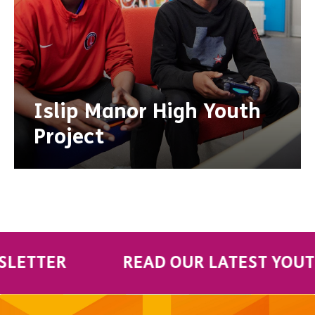
Islip Manor High Youth
Project
TER
READ OUR LATEST YOUTH VO