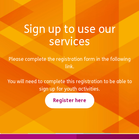
Sign up to use our
services
Please complete the registration form in the following
link.
You will need to complete this registration to be able to
sign up for youth activities.
Register here