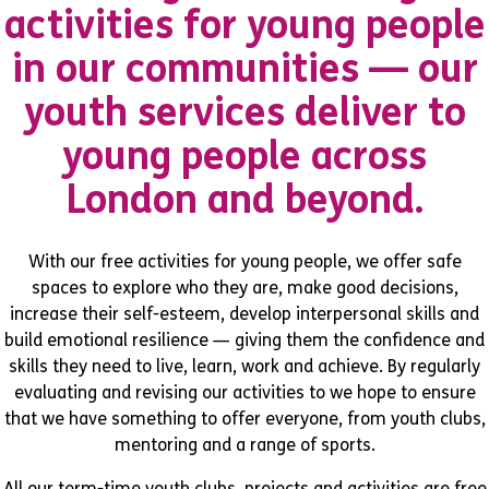
activities for young people
in our communities — our
youth services deliver to
young people across
London and beyond.
With our free activities for young people, we offer safe
spaces to explore who they are, make good decisions,
increase their self-esteem, develop interpersonal skills and
build emotional resilience — giving them the confidence and
skills they need to live, learn, work and achieve. By regularly
evaluating and revising our activities to we hope to ensure
that we have something to offer everyone, from youth clubs,
mentoring and a range of sports.
All our term-time youth clubs, projects and activities are free