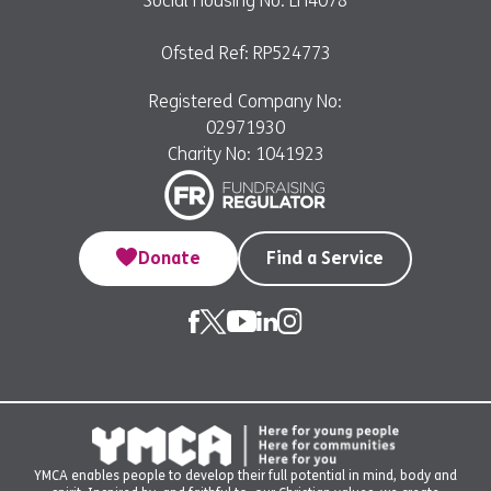
Social Housing No: LH4078
Ofsted Ref: RP524773
Registered Company No:
02971930
Charity No: 1041923
Donate
Find a Service
YMCA enables people to develop their full potential in mind, body and