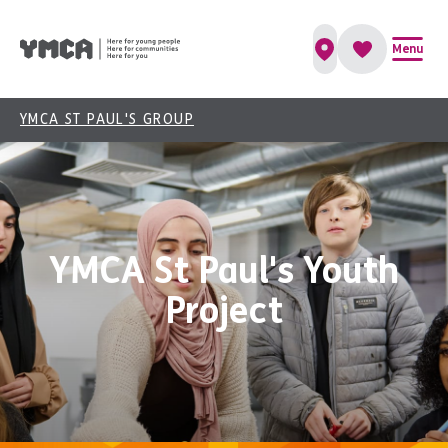
Menu
YMCA ST PAUL'S GROUP
YMCA St Paul's Youth
Project