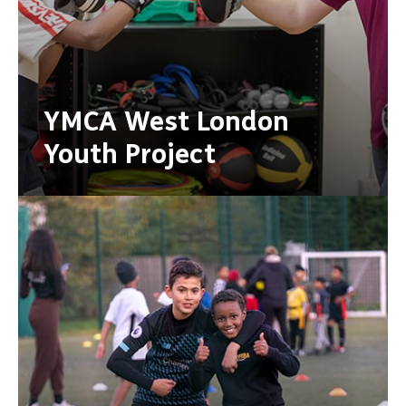
YMCA West London
Youth Project