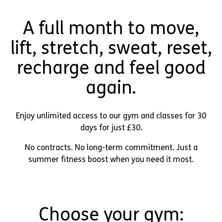
A full month to move,
lift, stretch, sweat, reset,
recharge and feel good
again.
Enjoy unlimited access to our gym and classes for 30
days for just £30.
No contracts. No long-term commitment. Just a
summer fitness boost when you need it most.
Choose your gym: