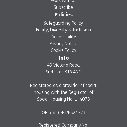
Work with us
Subscribe
Policies
Safeguarding Policy
Equity, Diversity & Inclusion
Accessibility
Privacy Notice
Cookie Policy
Info
49 Victoria Road
Surbiton, KT6 4NG
Registered as a provider of social
housing with the Regulator of
Social Housing No: LH4078
Ofsted Ref: RP524773
Registered Company No: