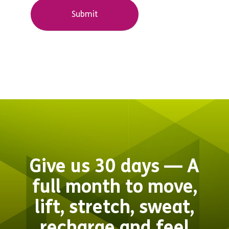
Give us 30 days — A
full month to move,
lift, stretch, sweat,
recharge and feel