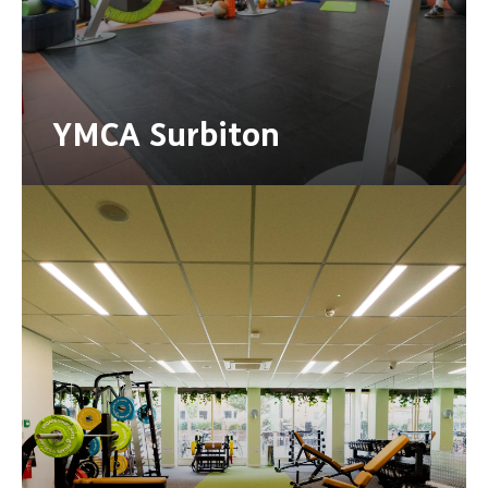
YMCA Surbiton