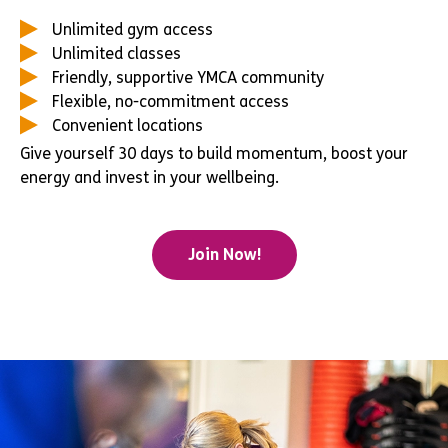
Unlimited gym access
Unlimited classes
Friendly, supportive YMCA community
Flexible, no-commitment access
Convenient locations
Give yourself 30 days to build momentum, boost your
energy and invest in your wellbeing.
Join Now!