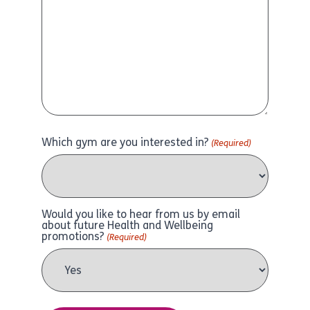
Which gym are you interested in?
(Required)
Would you like to hear from us by email
about future Health and Wellbeing
promotions?
(Required)