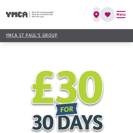
Give Us 30 Days & We’ll Give You a Boost
Menu
Book Now
YMCA ST PAUL'S GROUP