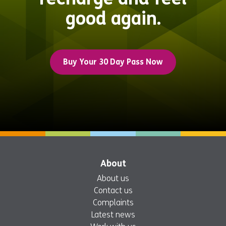
good again.
Buy Your 30 Day Pass Now
About
About us
Contact us
Complaints
Latest news