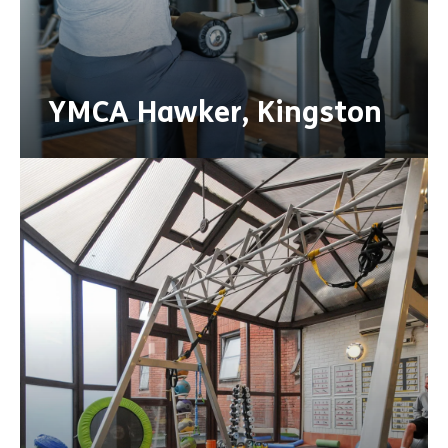
YMCA Hawker, Kingston