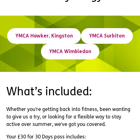
YMCA Hawker, Kingston
YMCA Surbiton
YMCA Wimbledon
What’s included:
Whether you’re getting back into fitness, been wanting
to give us a try, or looking for a flexible way to stay
active over summer, we’ve got you covered.
Your £30 for 30 Days pass includes: