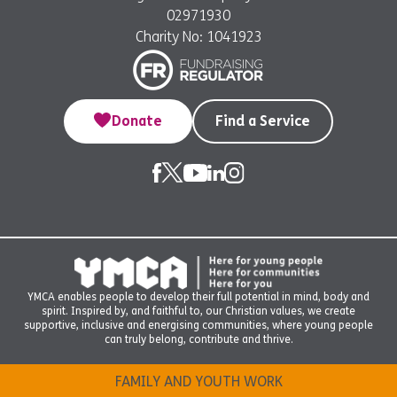
02971930
Charity No: 1041923
Donate
Find a Service
YMCA enables people to develop their full potential in mind, body and
spirit. Inspired by, and faithful to, our Christian values, we create
supportive, inclusive and energising communities, where young people
can truly belong, contribute and thrive.
FAMILY AND YOUTH WORK