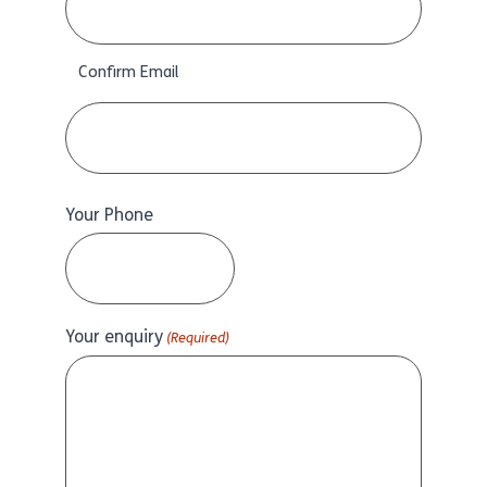
Confirm Email
Your Phone
Your enquiry
(Required)