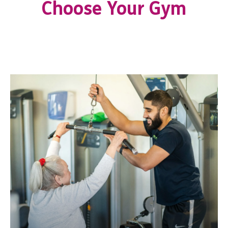
Choose Your Gym