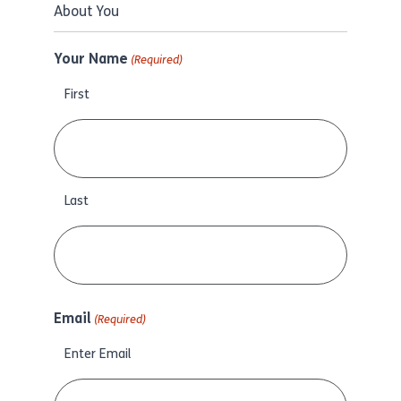
About You
Your Name
(Required)
First
Last
Email
(Required)
Enter Email