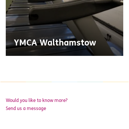
YMCA Walthamstow
Would you like to know more?
Send us a message