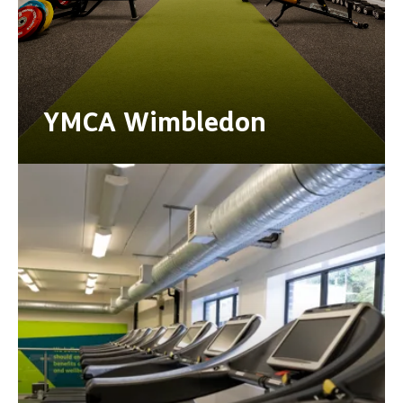
YMCA Wimbledon