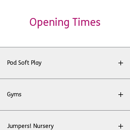
Opening Times
Pod Soft Play
Friday 3 April – 9am – 12:45pm
Saturday 4 April – usual opening
Gyms
Sunday 5 April – Closed
Monday 6 April – 9am – 12:45pm
Hawker
Jumpers! Nursery
Good Friday, 3 April: 7:00am – 2:00pm