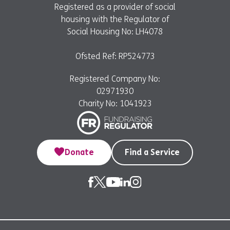
Registered as a provider of social
housing with the Regulator of
Social Housing No: LH4078
Ofsted Ref: RP524773
Registered Company No:
02971930
Charity No: 1041923
Donate
Find a Service