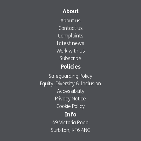
Monday, 6 April: 7:30am – 6.00pm
About
YMCA Hawker
Wimbledon
About us
TBC
Good Friday, 3 April: 8:00am – 2:00pm
Contact us
Saturday, 4 April: 7:00am – 10:00pm
Complaints
Easter Sunday, 5 April: CLOSED
Latest news
Monday, 6 April: 8:00am – 2:00pm
Work with us
Subscribe
Policies
Safeguarding Policy
Equity, Diversity & Inclusion
Accessibility
Privacy Notice
Cookie Policy
Info
49 Victoria Road
Surbiton, KT6 4NG