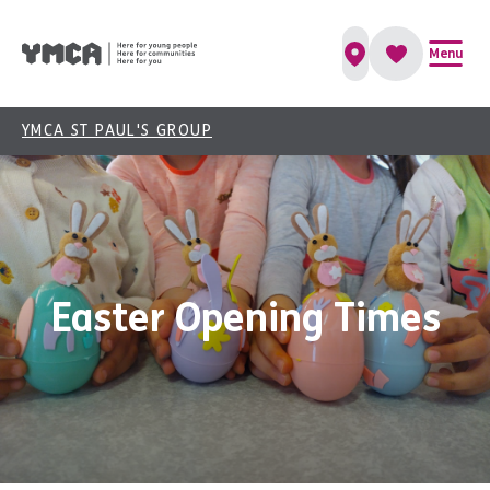
Menu
YMCA ST PAUL'S GROUP
Easter Opening Times