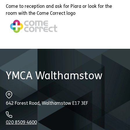
Come to reception and ask for Piara or look for the
room with the Come Correct logo
YMCA Walthamstow
642 Forest Road, Walthamstow E17 3EF
020 8509 4600