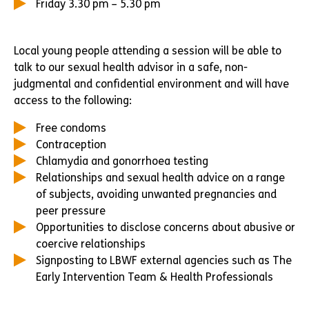
Friday 3.30 pm – 5.30 pm
Local young people attending a session will be able to
talk to our sexual health advisor in a safe, non-
judgmental and confidential environment and will have
access to the following:
Free condoms
Contraception
Chlamydia and gonorrhoea testing
Relationships and sexual health advice on a range
of subjects, avoiding unwanted pregnancies and
peer pressure
Opportunities to disclose concerns about abusive or
coercive relationships
Signposting to LBWF external agencies such as The
Early Intervention Team & Health Professionals