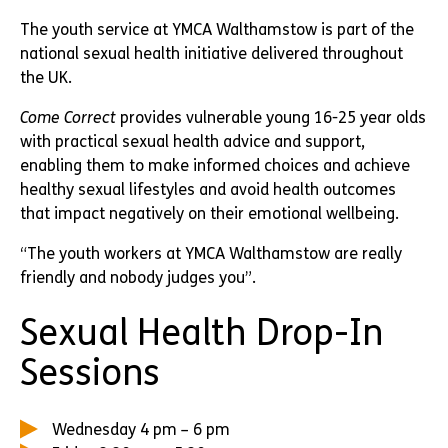
The youth service at YMCA Walthamstow is part of the
national sexual health initiative delivered throughout
the UK.
Come Correct
provides vulnerable young 16-25 year olds
with practical sexual health advice and support,
enabling them to make informed choices and achieve
healthy sexual lifestyles and avoid health outcomes
that impact negatively on their emotional wellbeing.
“The youth workers at YMCA Walthamstow are really
friendly and nobody judges you”.
Sexual Health Drop-In
Sessions
Wednesday 4 pm – 6 pm