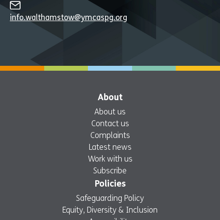
info.walthamstow@ymcaspg.org
About
About us
Contact us
Complaints
Latest news
Work with us
Subscribe
Policies
Safeguarding Policy
Equity, Diversity & Inclusion