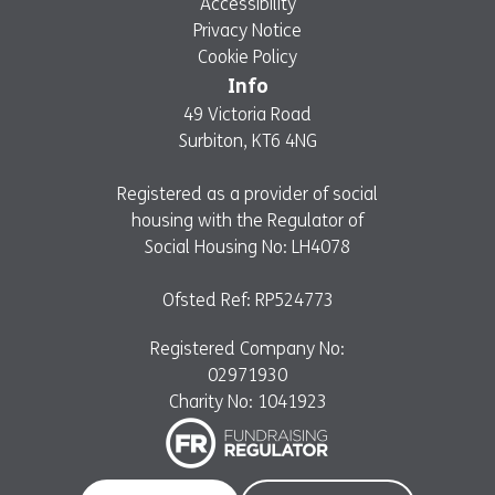
Accessibility
Privacy Notice
Cookie Policy
Info
49 Victoria Road
Surbiton, KT6 4NG
Registered as a provider of social
housing with the Regulator of
Social Housing No: LH4078
Ofsted Ref: RP524773
Registered Company No:
02971930
Charity No: 1041923