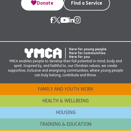
Donate
Find a Service
YMCA enables people to develop their full potential in mind, body and
spirit. Inspired by, and faithful to, our Christian values, we create
supportive, inclusive and energising communities, where young people
can truly belong, contribute and thrive.
FAMILY AND YOUTH WORK
HEALTH & WELLBEING
HOUSING
TRAINING & EDUCATION