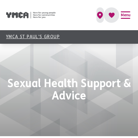
Menu
YMCA ST PAUL'S GROUP
Sexual Health Support &
Advice