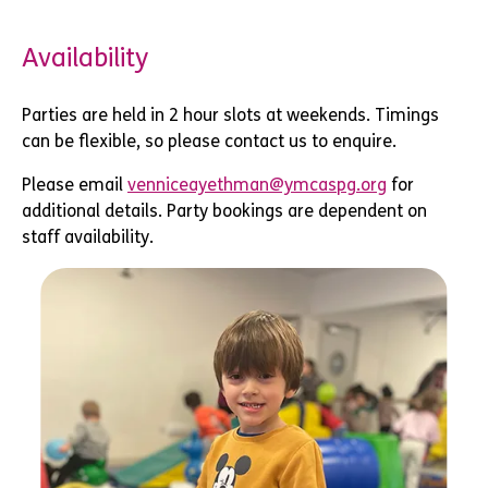
Availability
Parties are held in 2 hour slots at weekends. Timings
can be flexible, so please contact us to enquire.
Please email
venniceayethman@ymcaspg.org
for
additional details. Party bookings are dependent on
staff availability.