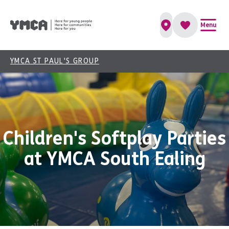
Menu
YMCA ST PAUL'S GROUP
Children's Softplay Parties
at YMCA South Ealing