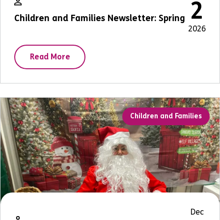
2
Children and Families Newsletter: Spring
2026
Read More
Children and Families
Dec