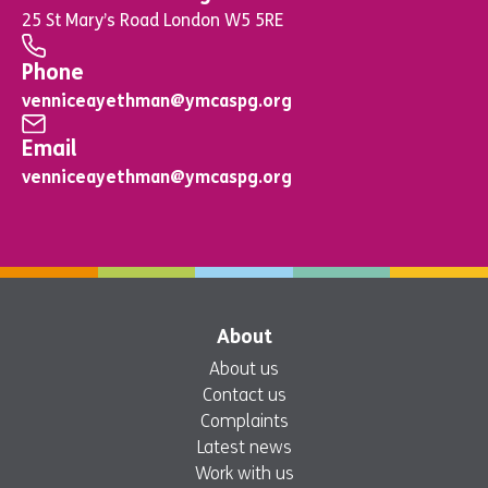
25 St Mary’s Road London W5 5RE
Phone
venniceayethman@ymcaspg.org
Email
venniceayethman@ymcaspg.org
About
About us
Contact us
Complaints
Latest news
Work with us