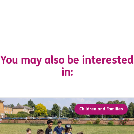
You may also be interested
in:
Children and Families