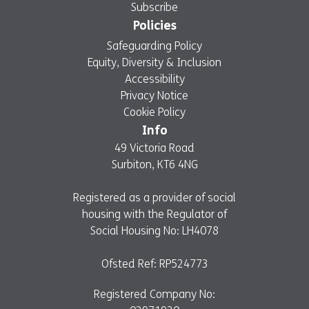
Subscribe
Policies
Safeguarding Policy
Equity, Diversity & Inclusion
Accessibility
Privacy Notice
Cookie Policy
Info
49 Victoria Road
Surbiton, KT6 4NG
Registered as a provider of social
housing with the Regulator of
Social Housing No: LH4078
Ofsted Ref: RP524773
Registered Company No: