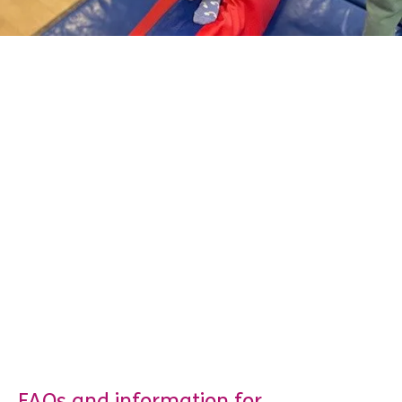
FAQs and information for