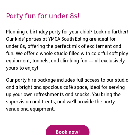
Party fun for under 8s!
Planning a birthday party for your child? Look no further!
Our kids’ parties at YMCA South Ealing are ideal for
under 8s, offering the perfect mix of excitement and
fun. We offer a whole studio filled with colorful soft play
equipment, tunnels, and climbing fun — all exclusively
yours to enjoy!
Our party hire package includes full access to our studio
and a bright and spacious café space, ideal for serving
up your own refreshments and snacks. You bring the
supervision and treats, and we’ll provide the party
venue and equipment.
Book now!