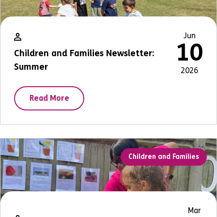
Jun
10
Children and Families Newsletter:
Summer
2026
Read More
Children and Families
Mar