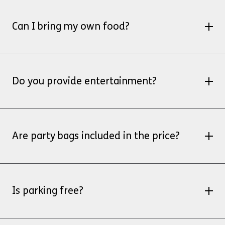
No, customers provide their own cake
Can I bring my own food?
Yes, you bring your own party
food/refreshments.
Do you provide entertainment?
We don’t provide entertainment, however,
you’re welcome to bring an entertainer with
Are party bags included in the price?
you
No, however, you’re welcome to bring your own
party bags
Is parking free?