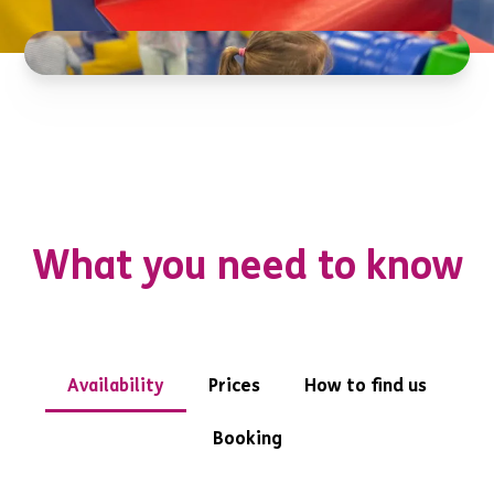
What you need to know
Availability
Prices
How to find us
Booking