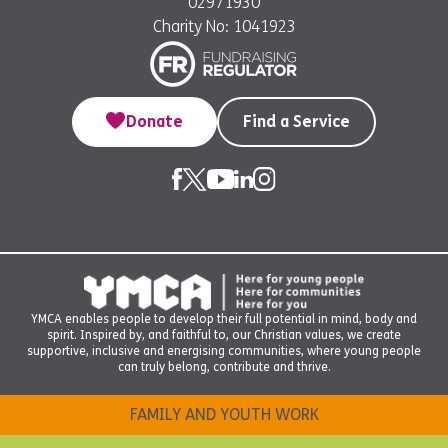
02971930
Charity No: 1041923
Donate
Find a Service
YMCA enables people to develop their full potential in mind, body and
spirit. Inspired by, and faithful to, our Christian values, we create
supportive, inclusive and energising communities, where young people
can truly belong, contribute and thrive.
FAMILY AND YOUTH WORK