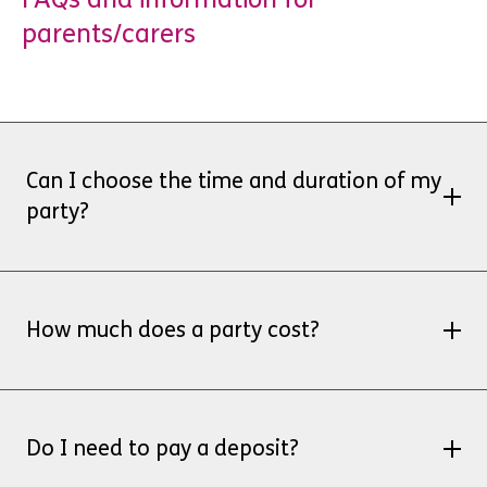
parents/carers
Can I choose the time and duration of my
party?
Party hire is available for 2 hour slots at
weekends, subject to staff availability. Please
How much does a party cost?
email
venniceayethman@ymcaspg.org
for
additional details and availability.
Party hire package £300
for 20 children, this
includes the hire of the studio/café and soft
Do I need to pay a deposit?
play resources. You provide your own food and
set up/clear away.