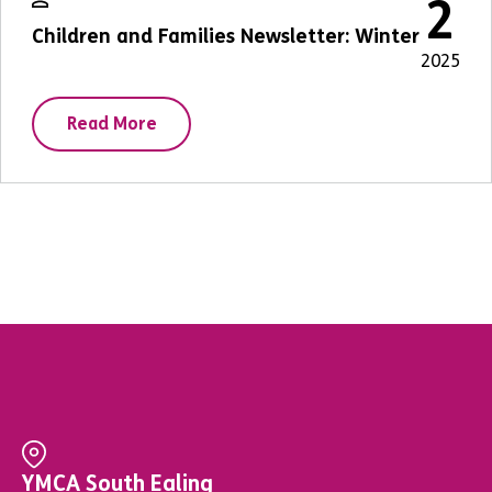
2
Children and Families Newsletter: Winter
2025
Read More
YMCA South Ealing