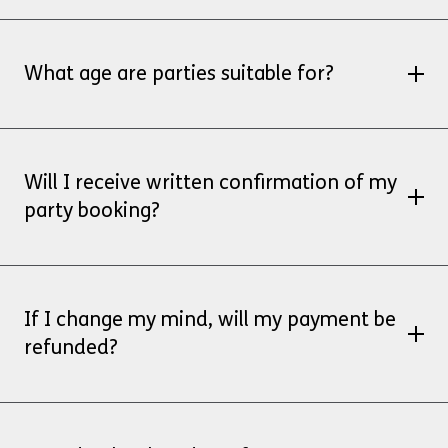
No, the full amount is payable by BACS when
you book your party
What age are parties suitable for?
Soft play parties are suitable for children under
8 years.
Will I receive written confirmation of my
party booking?
Yes, you will receive a confirmation email once
finance confirm receipt of your payment.
If I change my mind, will my payment be
refunded?
Parties cancelled up to 4 weeks prior to
the scheduled party date will receive a full