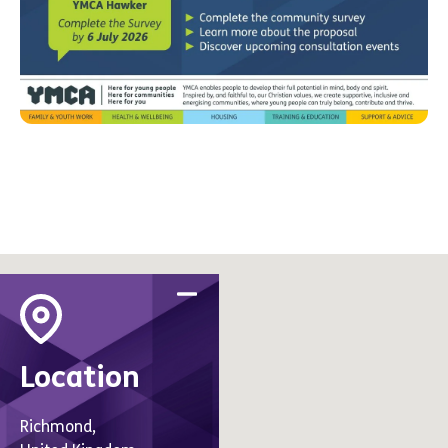
Location
Richmond,