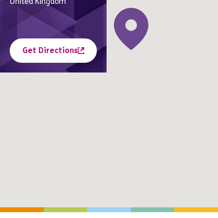
United Kingdom
Get Directions