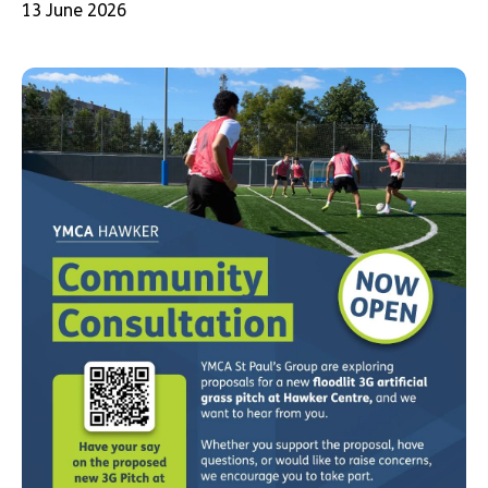
13 June 2026