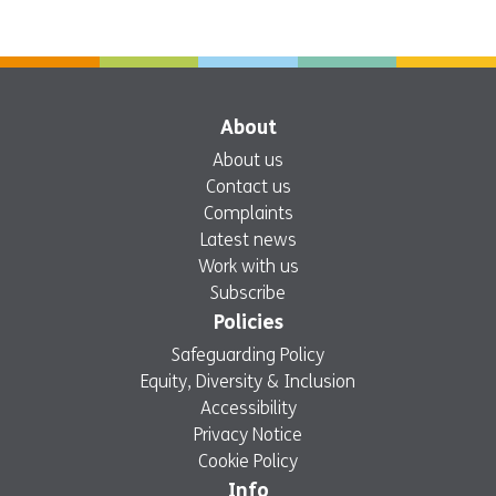
About
About us
Contact us
Complaints
Latest news
Work with us
Subscribe
Policies
Safeguarding Policy
Equity, Diversity & Inclusion
Accessibility
Privacy Notice
Cookie Policy
Info