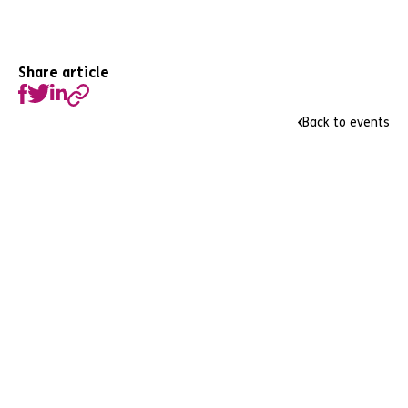
Share article
Back to events