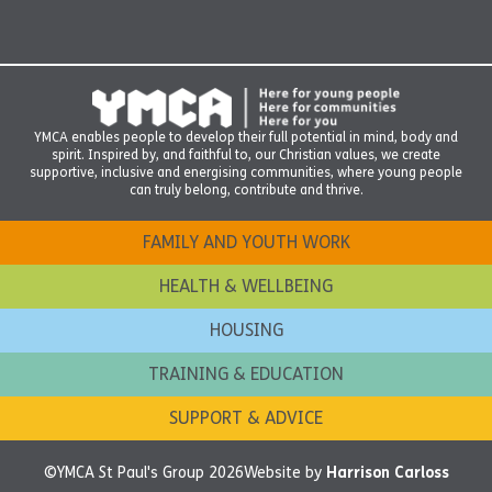
YMCA enables people to develop their full potential in mind, body and
spirit. Inspired by, and faithful to, our Christian values, we create
supportive, inclusive and energising communities, where young people
can truly belong, contribute and thrive.
FAMILY AND YOUTH WORK
HEALTH & WELLBEING
HOUSING
TRAINING & EDUCATION
SUPPORT & ADVICE
©YMCA St Paul's Group 2026
Website by
Harrison Carloss