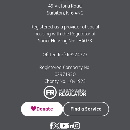
49 Victoria Road
Surbiton, KT6 4NG
Registered as a provider of social
housing with the Regulator of
Social Housing No: LH4078
Ofsted Ref: RP524773
Registered Company No:
02971930
Charity No: 1041923
Donate
Find a Service