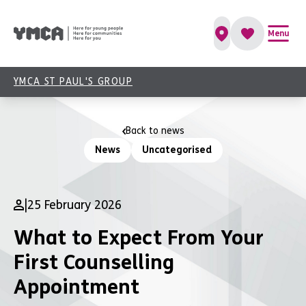
Menu
YMCA ST PAUL'S GROUP
Back to news
News
Uncategorised
|
25 February 2026
What to Expect From Your
First Counselling
Appointment