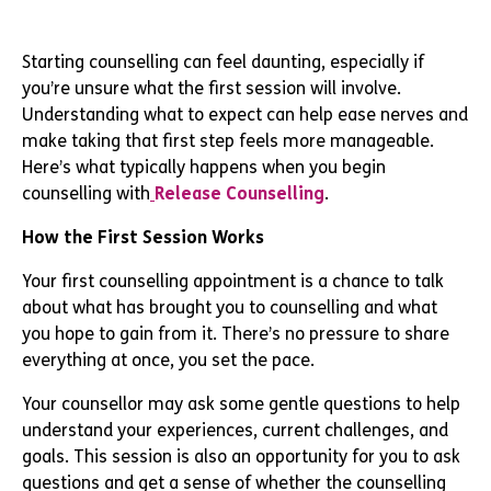
Starting counselling can feel daunting, especially if
you’re unsure what the first session will involve.
Understanding what to expect can help ease nerves and
make taking that first step feels more manageable.
Here’s what typically happens when you begin
counselling with
Release Counselling
.
How the First Session Works
Your first counselling appointment is a chance to talk
about what has brought you to counselling and what
you hope to gain from it. There’s no pressure to share
everything at once, you set the pace.
Your counsellor may ask some gentle questions to help
understand your experiences, current challenges, and
goals. This session is also an opportunity for you to ask
questions and get a sense of whether the counselling