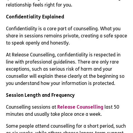
relationship feels right for you
.
Confidentiality Explained
Confidentiality is a core part of counselling. What you
share in sessions remains private, creating a safe space
to speak openly and honestly.
At Release Counselling, confidentiality is respected in
line with professional guidelines. There are only rare
exceptions, such as serious risk of harm and your
counsellor will explain these clearly at the beginning so
you understand how your information is protected.
Session Length and Frequency
Counselling sessions at
Release Counselling
last 50
minutes and usually take place once a week.
Some people attend counselling for a short period, such