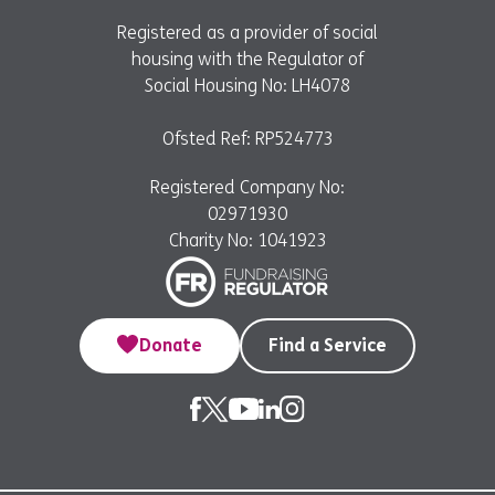
Registered as a provider of social
housing with the Regulator of
Social Housing No: LH4078
Ofsted Ref: RP524773
Registered Company No:
02971930
Charity No: 1041923
Donate
Find a Service