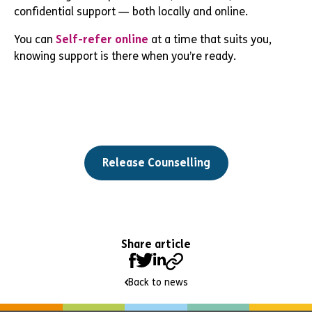
confidential support — both locally and online.
You can
Self-refer online
at a time that suits you,
knowing support is there when you’re ready.
Release Counselling
Share article
Back to news