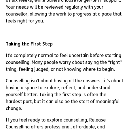
as six weeks, while others choose longer-term support.
Your needs will be reviewed regularly with your
counsellor, allowing the work to progress at a pace that
feels right for you.
Taking the First Step
It’s completely normal to feel uncertain before starting
counselling. Many people worry about saying the “right”
thing, feeling judged, or not knowing where to begin.
Counselling isn’t about having all the answers, it’s about
having a space to explore, reflect, and understand
yourself better. Taking the first step is often the
hardest part, but it can also be the start of meaningful
change.
If you feel ready to explore counselling, Release
Counselling offers professional, affordable, and