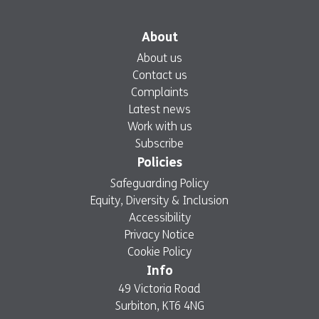
About
About us
Contact us
Complaints
Latest news
Work with us
Subscribe
Policies
Safeguarding Policy
Equity, Diversity & Inclusion
Accessibility
Privacy Notice
Cookie Policy
Info
49 Victoria Road
Surbiton, KT6 4NG