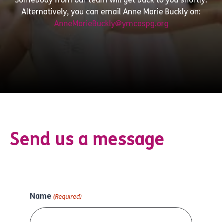
Alternatively, you can email Anne Marie Buckly on:
AnneMarieBuckly@ymcaspg.org
Send us a message
Name
(Required)