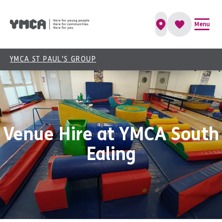
Menu
YMCA ST PAUL'S GROUP
Venue Hire at YMCA South
Ealing