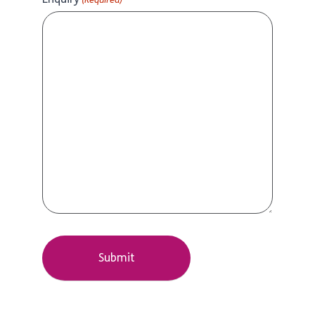
(Required)