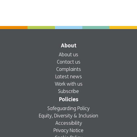
About
About us
Contact us
Complaints
Latest news
Work with us
Subscribe
Policies
Safeguarding Policy
Equity, Diversity & Inclusion
Accessibility
Privacy Notice