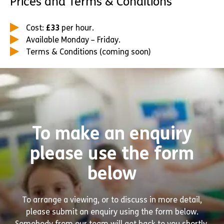
Prices and Terms & Conditions
Cost:
£33
per hour.
Available Monday – Friday.
Terms & Conditions (coming soon)
To make an enquiry
please use the form
below
To arrange a viewing, or to discuss in more detail,
please submit an enquiry using the form below.
Somebody from our team will get back to you shortly.