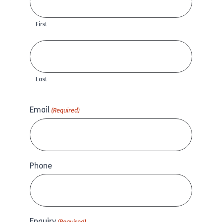
First
Last
Email
(Required)
Phone
Enquiry