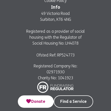
Cookie Policy
Info
49 Victoria Road
Surbiton, KT6 4NG
Registered as a provider of social
housing with the Regulator of
Social Housing No: LH4078
Ofsted Ref: RP524773
Registered Company No:
02971930
Charity No: 1041923
Donate
Find a Service