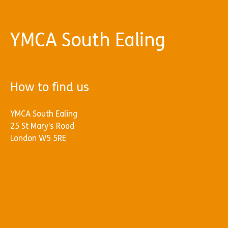
YMCA South Ealing
How to find us
YMCA South Ealing
25 St Mary’s Road
London W5 5RE