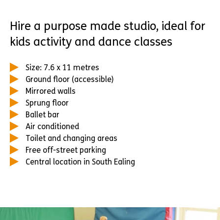
Hire a purpose made studio, ideal for
kids activity and dance classes
Size: 7.6 x 11 metres
Ground floor (accessible)
Mirrored walls
Sprung floor
Ballet bar
Air conditioned
Toilet and changing areas
Free off-street parking
Central location in South Ealing