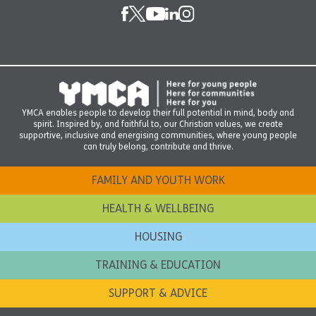
YMCA enables people to develop their full potential in mind, body and
spirit. Inspired by, and faithful to, our Christian values, we create
supportive, inclusive and energising communities, where young people
can truly belong, contribute and thrive.
FAMILY AND YOUTH WORK
HEALTH & WELLBEING
HOUSING
TRAINING & EDUCATION
SUPPORT & ADVICE