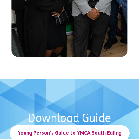
Download Guide
Young Person's Guide to YMCA South Ealing