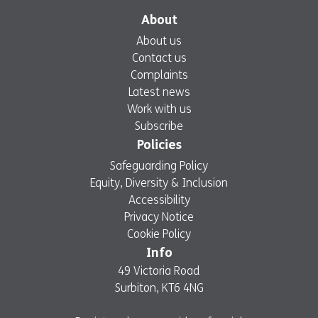
About
About us
Contact us
Complaints
Latest news
Work with us
Subscribe
Policies
Safeguarding Policy
Equity, Diversity & Inclusion
Accessibility
Privacy Notice
Cookie Policy
Info
49 Victoria Road
Surbiton, KT6 4NG