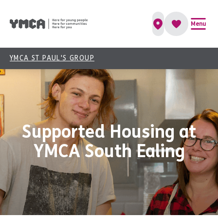
Menu
YMCA ST PAUL'S GROUP
Supported Housing at
YMCA South Ealing