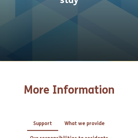
stay
More Information
Support
What we provide