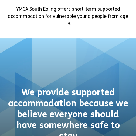
YMCA South Ealing offers short-term supported
accommodation for vulnerable young people from age
18.
We provide supported
accommodation because we
believe everyone should
have somewhere safe to