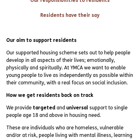
Our responsibilities to residents
Residents have their say
Our aim to support residents
Our supported housing scheme sets out to help people
develop in all aspects of their lives; emotionally,
physically and spiritually. At YMCA we want to enable
young people to live as independently as possible within
their community, with a real focus on social inclusion.
How we get residents back on track
We provide
targeted
and
universal
support to single
people age 18 and above in housing need.
These are individuals who are homeless, vulnerable
and/or at risk, people living with mental illness, learning