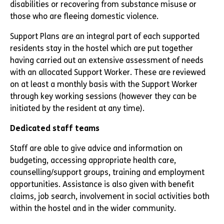
disabilities or recovering from substance misuse or
those who are fleeing domestic violence.
Support Plans are an integral part of each supported
residents stay in the hostel which are put together
having carried out an extensive assessment of needs
with an allocated Support Worker. These are reviewed
on at least a monthly basis with the Support Worker
through key working sessions (however they can be
initiated by the resident at any time).
Dedicated staff teams
Staff are able to give advice and information on
budgeting, accessing appropriate health care,
counselling/support groups, training and employment
opportunities. Assistance is also given with benefit
claims, job search, involvement in social activities both
within the hostel and in the wider community.