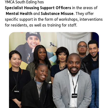
YMCA South Ealing has
Specialist Housing Support Officers
in the areas of
Mental Health
and
Substance Misuse
. They offer
specific support in the form of workshops, interventions
for residents, as well as training for staff.