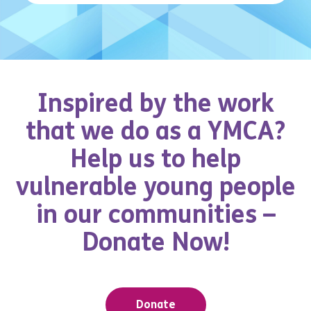
Inspired by the work
that we do as a YMCA?
Help us to help
vulnerable young people
in our communities –
Donate Now!
Donate