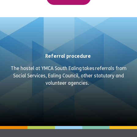
Referral procedure
The hostel at YMCA
South Ealing
takes referrals from
Social Services, Ealing Council, other statutory and
volunteer agencies
.