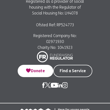
Registered as a provider of social
housing with the Regulator of
Social Housing No: LH4078
Ofsted Ref: RP524773
Registered Company No:
02971930
Charity No: 1041923
Donate
Find a Service