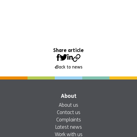
Share article
Back to news
About
About us
Contact us
Complaints
Latest news
Work with us