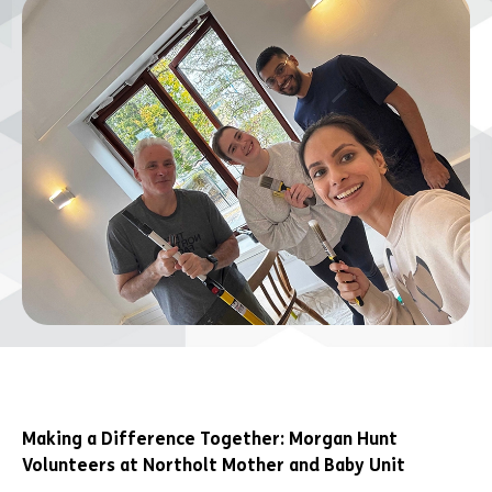
Making a Difference Together: Morgan Hunt
Volunteers at Northolt Mother and Baby Unit