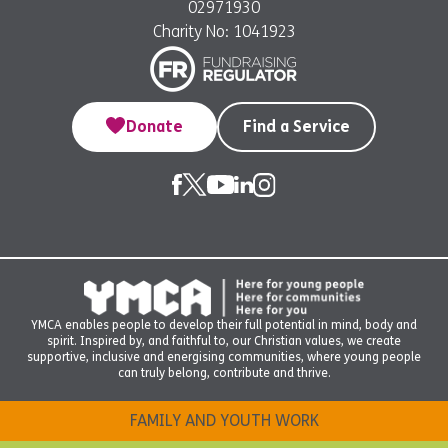
02971930
Charity No: 1041923
Donate
Find a Service
YMCA enables people to develop their full potential in mind, body and
spirit. Inspired by, and faithful to, our Christian values, we create
supportive, inclusive and energising communities, where young people
can truly belong, contribute and thrive.
FAMILY AND YOUTH WORK