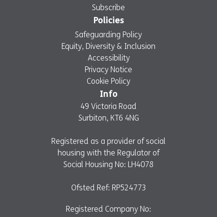
Subscribe
Policies
Safeguarding Policy
Equity, Diversity & Inclusion
Accessibility
Privacy Notice
Cookie Policy
Info
49 Victoria Road
Surbiton, KT6 4NG
Registered as a provider of social
housing with the Regulator of
Social Housing No: LH4078
Ofsted Ref: RP524773
Registered Company No: