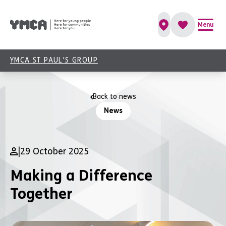
Menu
YMCA ST PAUL'S GROUP
Back to news
News
|
29 October 2025
Making a Difference
Together