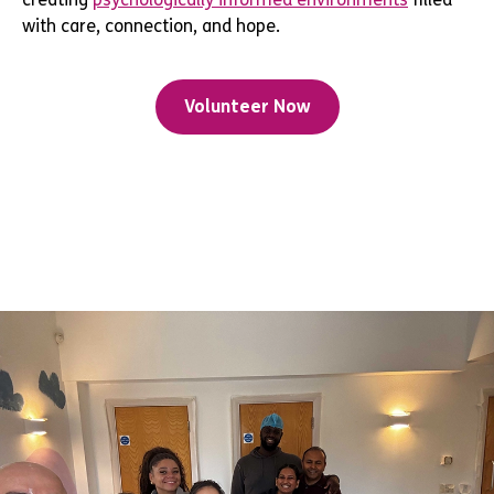
with care, connection, and hope.
Volunteer Now