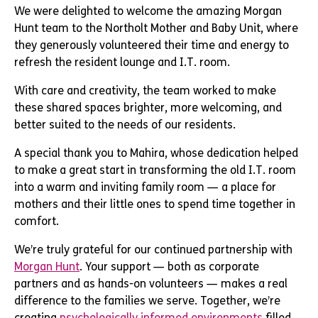
We were delighted to welcome the amazing Morgan
Hunt team to the Northolt Mother and Baby Unit, where
they generously volunteered their time and energy to
refresh the resident lounge and I.T. room.
With care and creativity, the team worked to make
these shared spaces brighter, more welcoming, and
better suited to the needs of our residents.
A special thank you to Mahira, whose dedication helped
to make a great start in transforming the old I.T. room
into a warm and inviting family room — a place for
mothers and their little ones to spend time together in
comfort.
We’re truly grateful for our continued partnership with
Morgan Hunt
. Your support — both as corporate
partners and as hands-on volunteers — makes a real
difference to the families we serve. Together, we’re
creating
psychologically informed environments
filled