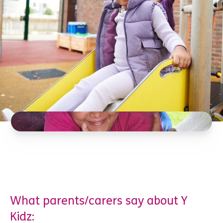
What parents/carers say about Y
Kidz: