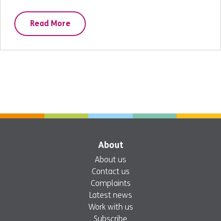
Read More
About
About us
Contact us
Complaints
Latest news
Work with us
Subscribe