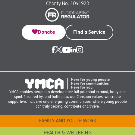
Charity No: 1041923
Donate
Find a Service
YMCA enables people to develop their full potential in mind, body and
spirit. Inspired by, and faithful to, our Christian values, we create
supportive, inclusive and energising communities, where young people
can truly belong, contribute and thrive.
FAMILY AND YOUTH WORK
HEALTH & WELLBEING