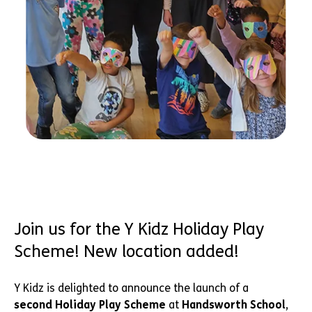
Join us for the Y Kidz Holiday Play
Scheme! New location added!
Y Kidz is delighted to announce the launch of a
second Holiday Play Scheme
at
Handsworth School
,