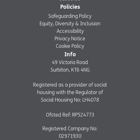
Policies
Safeguarding Policy
Equity, Diversity & Inclusion
Accessibility
Privacy Notice
Cookie Policy
Info
49 Victoria Road
Surbiton, KT6 4NG
Registered as a provider of social
housing with the Regulator of
Social Housing No: LH4078
Ofsted Ref: RP524773
Registered Company No:
02971930