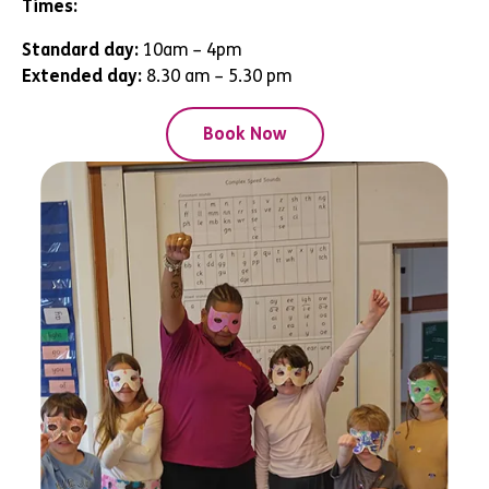
Times:
Standard day:
10am – 4pm
Extended day:
8.30 am – 5.30 pm
Book Now