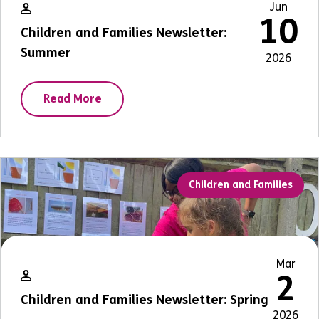
Jun
10
Children and Families Newsletter:
Summer
2026
Read More
Children and Families
Mar
2
Children and Families Newsletter: Spring
2026