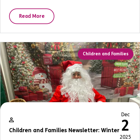
Read More
Children and Families
Dec
2
Children and Families Newsletter: Winter
2025