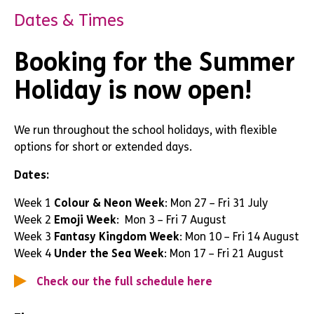
Dates & Times
Booking for the Summer
Holiday is now open!
We run throughout the school holidays, with flexible
options for short or extended days.
Dates:
Week 1
Colour & Neon Week
: Mon 27 – Fri 31 July
Week 2
Emoji Week
: Mon 3 – Fri 7 August
Week 3
Fantasy Kingdom Week
: Mon 10 – Fri 14 August
Week 4
Under the Sea Week
: Mon 17 – Fri 21 August
Check our the full schedule here