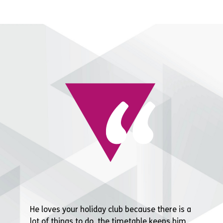
He loves your holiday club because there is a
lot of things to do, the timetable keeps him