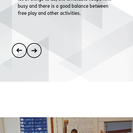
busy and there is a good balance between
free play and other activities.