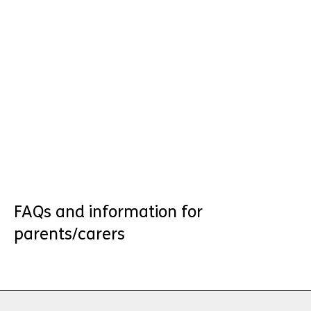
FAQs and information for
parents/carers