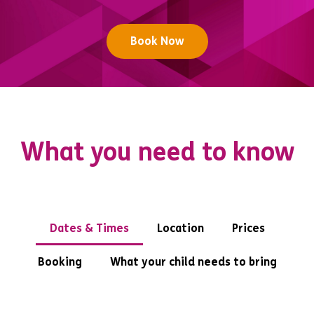
Book Now
What you need to know
Dates & Times
Location
Prices
Booking
What your child needs to bring