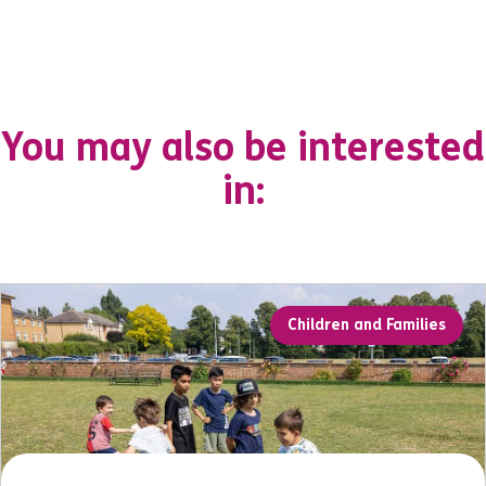
You may also be interested
in:
Children and Families