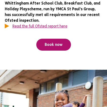
Whittingham After School Club, Breakfast Club, and
Holiday Playscheme, run by YMCA St Paul’s Group,
has successfully met all requirements in our recent
Ofsted inspection.
Read the full Ofsted report here
Book now