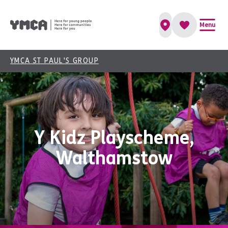
Menu
YMCA ST PAUL'S GROUP
Y Kidz Playscheme,
Walthamstow