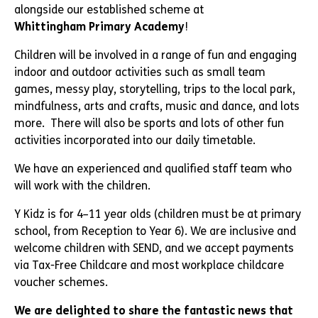
alongside our established scheme at
Whittingham Primary Academy
!
Children will be involved in a range of fun and engaging
indoor and outdoor activities such as small team
games, messy play, storytelling, trips to the local park,
mindfulness, arts and crafts, music and dance, and lots
more. There will also be sports and lots of other fun
activities incorporated into our daily timetable.
We have an experienced and qualified staff team who
will work with the children.
Y Kidz is for 4–11 year olds (children must be at primary
school, from Reception to Year 6). We are inclusive and
welcome children with SEND, and we accept payments
via Tax-Free Childcare and most workplace childcare
voucher schemes.
We are delighted to share the fantastic news that